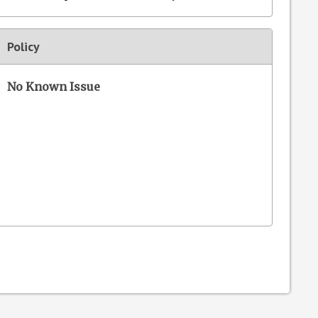
Policy
No Known Issue