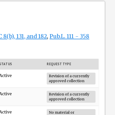
 8(b), 131, and 182
,
Pub.L. 111 - 358
STATUS
REQUEST TYPE
Active
Revision of a currently
approved collection
Active
Revision of a currently
approved collection
Active
No material or