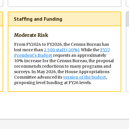
Staffing and Funding
Moderate Risk
From FY2024 to FY2026, the Census Bureau has
lost more than
2,500 staff (~20%)
. While the
FY27
President's Budget
requests an approximately
30% increase for the Census Bureau, the proposal
recommends reductions to many programs and
surveys. In May 2026, the House Appropriations
Committee advanced its
version of the budget
,
proposing level funding at FY26 levels.