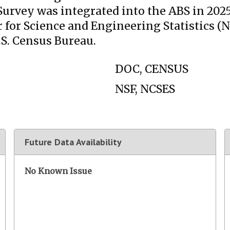
vey was integrated into the ABS in 2025. T
 for Science and Engineering Statistics (N
.S. Census Bureau.
DOC, CENSUS
NSF, NCSES
Future Data Availability
No Known Issue