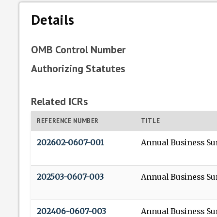
Details
OMB Control Number
Authorizing Statutes
Related ICRs
REFERENCE NUMBER
TITLE
202602-0607-001
Annual Business Su
202503-0607-003
Annual Business Su
202406-0607-003
Annual Business Su