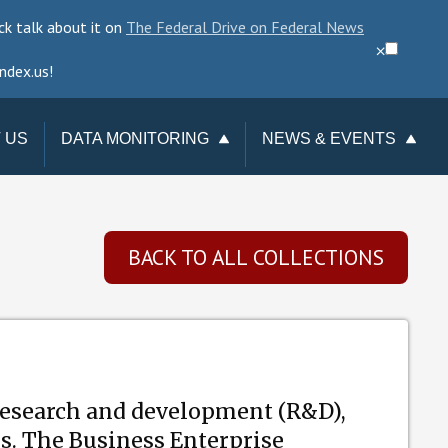
ck talk about it on
The Federal Drive on Federal News
⨉
ndex.us!
 US
DATA MONITORING
NEWS & EVENTS
TAKE ACTION
NEWSLETTER
CHANGE REQUESTS
EVENTS
BACK TO ALL COLLECTIONS
DATA CHECKUP
TERMINATIONS
TRACKER
esearch and development (R&D),
es. The Business Enterprise