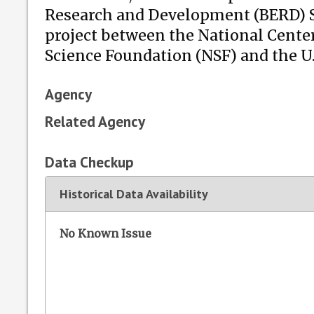
Research and Development (BERD) Sur
project between the National Center
Science Foundation (NSF) and the U
Agency
Related Agency
Data Checkup
Historical Data Availability
No Known Issue