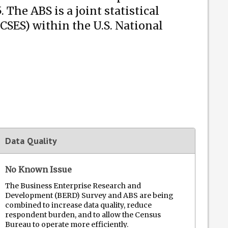
he ABS is a joint statistical
CSES) within the U.S. National
Data Quality
No Known Issue
The Business Enterprise Research and
Development (BERD) Survey and ABS are being
combined to increase data quality, reduce
respondent burden, and to allow the Census
Bureau to operate more efficiently.