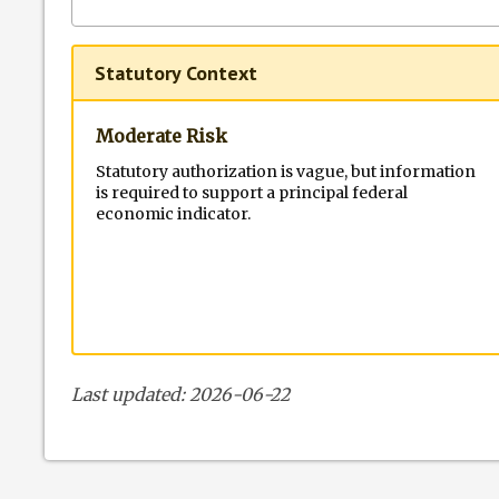
Statutory Context
Moderate Risk
Statutory authorization is vague, but information
is required to support a principal federal
economic indicator.
Last updated: 2026-06-22