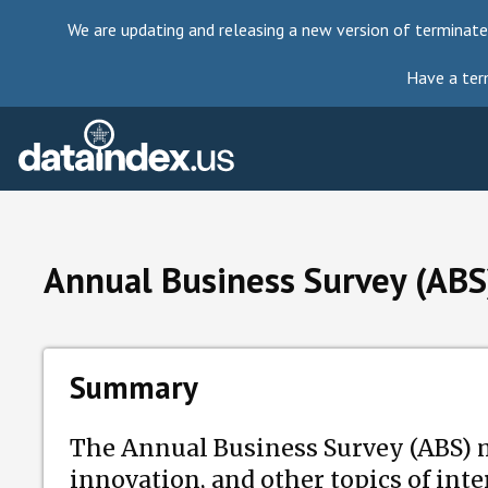
We are updating and releasing a new version of terminate
Have a ter
Annual Business Survey (ABS
Summary
The Annual Business Survey (ABS) 
innovation, and other topics of int