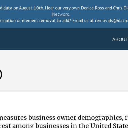
d data on August 10th. Hear our very own Denice Ross and Chris Di
Network
.
mination or element removal to add? Email us at removals@datai
ABOUT
)
measures business owner demographics, r
erest among businesses in the United Stat