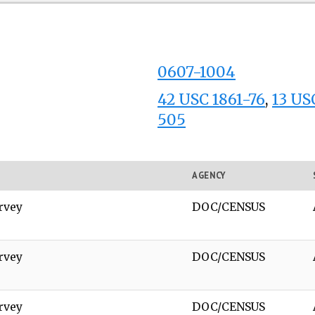
0607-1004
42 USC 1861-76
,
13 USC
505
AGENCY
rvey
DOC/CENSUS
rvey
DOC/CENSUS
rvey
DOC/CENSUS