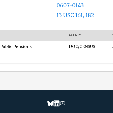
0607-0143
13 USC 161, 182
AGENCY
 Public Pensions
DOC/CENSUS