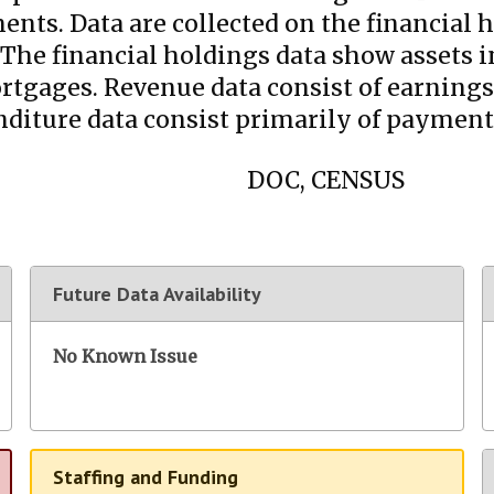
nts. Data are collected on the financial h
e financial holdings data show assets in 
ortgages. Revenue data consist of earnings
ture data consist primarily of payments
DOC, CENSUS
Future Data Availability
No Known Issue
Staffing and Funding