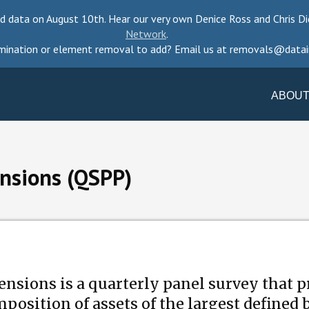
d data on August 10th. Hear our very own Denice Ross and Chris Di
Network
.
mination or element removal to add? Email us at removals@datai
ABOUT
ensions (QSPP)
nsions is a quarterly panel survey that 
position of assets of the largest defined