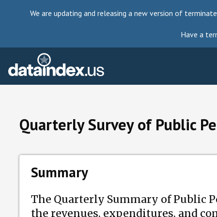
We are updating and releasing a new version of terminate
Have a ter
Quarterly Survey of Public P
Summary
The Quarterly Summary of Public Pe
the revenues, expenditures, and com