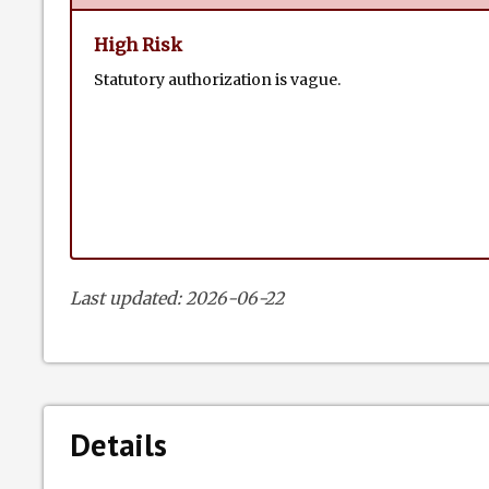
High Risk
Statutory authorization is vague.
Last updated: 2026-06-22
Details