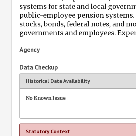
systems for state and local governme
public-employee pension systems. Th
stocks, bonds, federal notes, and m
governments and employees. Expendi
Agency
Data Checkup
Historical Data Availability
No Known Issue
Statutory Context