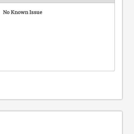
No Known Issue