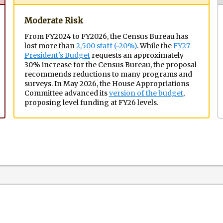
Moderate Risk
From FY2024 to FY2026, the Census Bureau has
lost more than
2,500 staff (~20%)
. While the
FY27
President's Budget
requests an approximately
30% increase for the Census Bureau, the proposal
recommends reductions to many programs and
surveys. In May 2026, the House Appropriations
Committee advanced its
version of the budget
,
proposing level funding at FY26 levels.