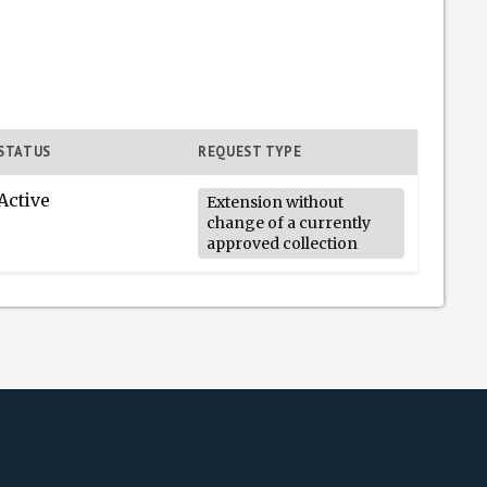
STATUS
REQUEST TYPE
Active
Extension without
change of a currently
approved collection