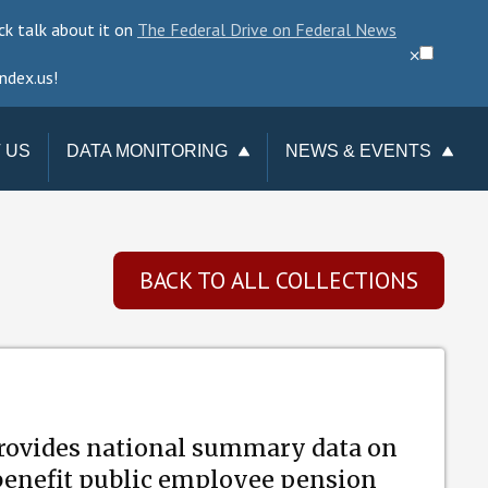
ck talk about it on
The Federal Drive on Federal News
⨉
ndex.us!
 US
DATA MONITORING
NEWS & EVENTS
TAKE ACTION
NEWSLETTER
CHANGE REQUESTS
EVENTS
BACK TO ALL COLLECTIONS
DATA CHECKUP
TERMINATIONS
TRACKER
provides national summary data on
 benefit public employee pension