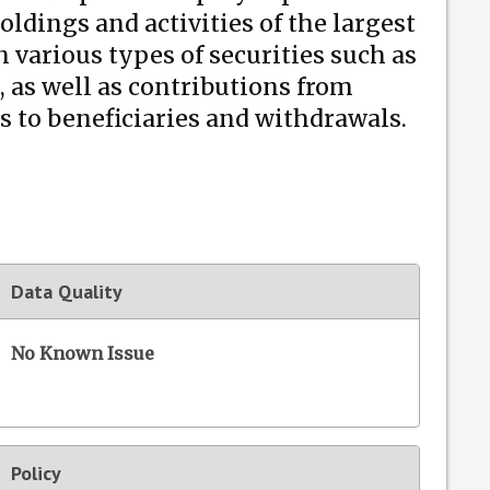
oldings and activities of the largest
various types of securities such as
, as well as contributions from
 to beneficiaries and withdrawals.
Data Quality
No Known Issue
Policy