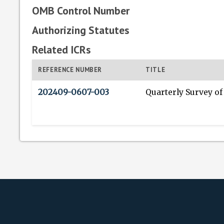
OMB Control Number
Authorizing Statutes
Related ICRs
REFERENCE NUMBER
TITLE
202409-0607-003
Quarterly Survey of