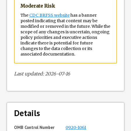
Moderate Risk
The
CDC BRFSS website
has a banner
posted indicating that content may be
modified or removed in the future. While the
scope of any changes is uncertain, ongoing
policy priorities and executive actions
indicate there is potential for future
changes to the data collection or its
associated documentation.
Last updated: 2026-07-16
Details
OMB Control Number
0920-1061