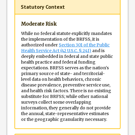
Statutory Context
Moderate Risk
While no federal statute explicitly mandates
the implementation of the BRFSS, it is
authorized under
Section 301 of the Public
Health Service Act (42 U.S.C. § 241)
and is
deeply embedded in federal and state public
health practice and federal funding
expectations. BRFSS serves as the nation's
primary source of state- and territorial-
level data on health behaviors, chronic
disease prevalence, preventive service use,
and health risk factors. There is no existing
substitute for BRFSS; while other national
surveys collect some overlapping
information, they generally do not provide
the annual, state-representative estimates
or the geographic granularity necessary.