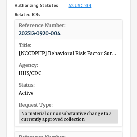
Authorizing Statutes
42 USC 301
Related ICRs
202512-0920-004
[NCCDPHP] Behavioral Risk Factor Surveillance System (BRFSS)
HHS/CDC
Active
No material or nonsubstantive change to a
currently approved collection