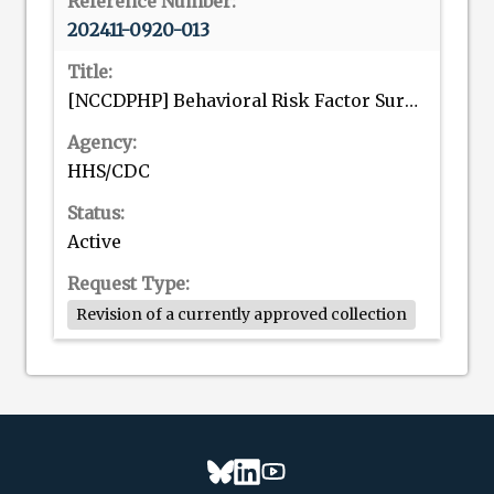
202411-0920-013
[NCCDPHP] Behavioral Risk Factor Surveillance System (BRFSS)
HHS/CDC
Active
Revision of a currently approved collection