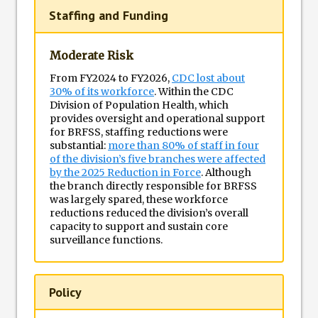
Staffing and Funding
Moderate Risk
From FY2024 to FY2026,
CDC lost about
30% of its workforce
. Within the CDC
Division of Population Health, which
provides oversight and operational support
for BRFSS, staffing reductions were
substantial:
more than 80% of staff in four
of the division’s five branches were affected
by the 2025 Reduction in Force
. Although
the branch directly responsible for BRFSS
was largely spared, these workforce
reductions reduced the division’s overall
capacity to support and sustain core
surveillance functions.
Policy