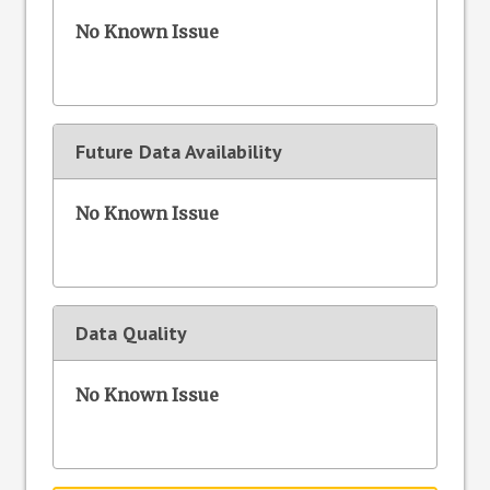
No Known Issue
Future Data Availability
No Known Issue
Data Quality
No Known Issue