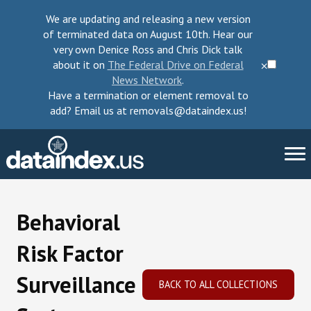
We are updating and releasing a new version
of terminated data on August 10th. Hear our
very own Denice Ross and Chris Dick talk
about it on
The Federal Drive on Federal
⨉
News Network
.
Have a termination or element removal to
add? Email us at removals@dataindex.us!
About Us
Behavioral
Take Action
Risk Factor
Change Requests
Surveillance
BACK TO ALL COLLECTIONS
Data Checkup