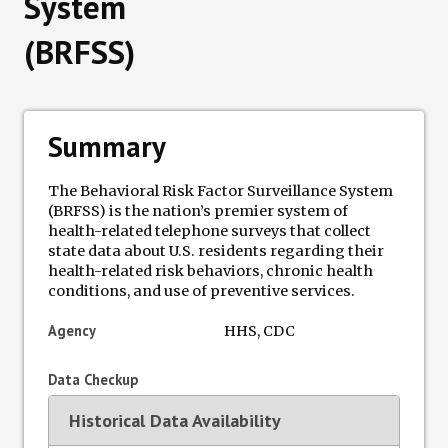
System
(BRFSS)
Data Losses
Newsletter
Summary
Events
The Behavioral Risk Factor Surveillance System
(BRFSS) is the nation’s premier system of
health-related telephone surveys that collect
state data about U.S. residents regarding their
health-related risk behaviors, chronic health
conditions, and use of preventive services.
Agency
HHS, CDC
Data Checkup
Historical Data Availability