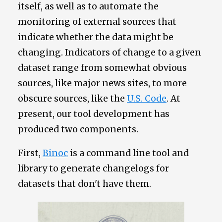
itself, as well as to automate the
monitoring of external sources that
indicate whether the data might be
changing. Indicators of change to a given
dataset range from somewhat obvious
sources, like major news sites, to more
obscure sources, like the
U.S. Code
. At
present, our tool development has
produced two components.
First,
Binoc
is a command line tool and
library to generate changelogs for
datasets that don't have them.