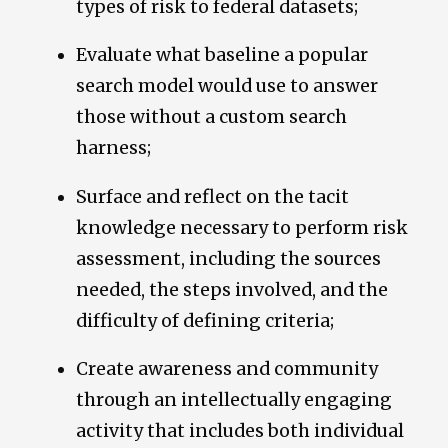
types of risk to federal datasets;
Evaluate what baseline a popular
search model would use to answer
those without a custom search
harness;
Surface and reflect on the tacit
knowledge necessary to perform risk
assessment, including the sources
needed, the steps involved, and the
difficulty of defining criteria;
Create awareness and community
through an intellectually engaging
activity that includes both individual