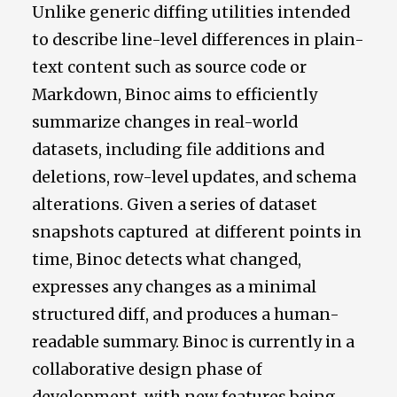
Unlike generic diffing utilities intended
to describe line-level differences in plain-
text content such as source code or
Markdown, Binoc aims to efficiently
summarize changes in real-world
datasets, including file additions and
deletions, row-level updates, and schema
alterations. Given a series of dataset
snapshots captured at different points in
time, Binoc detects what changed,
expresses any changes as a minimal
structured diff, and produces a human-
readable summary. Binoc is currently in a
collaborative design phase of
development, with new features being