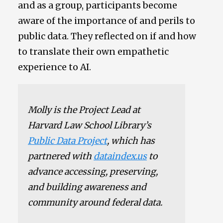
and as a group, participants become
aware of the importance of and perils to
public data. They reflected on if and how
to translate their own empathetic
experience to AI.
Molly is the Project Lead at
Harvard Law School Library’s
Public Data Project
, which has
partnered with
dataindex.us
to
advance accessing, preserving,
and building awareness and
community around federal data.