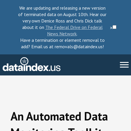
We are updating and releasing a new version
of terminated data on August 10th. Hear our
very own Denice Ross and Chris Dick talk
about it on
The Federal Drive on Federal
⨉
News Network
.
Have a termination or element removal to
add? Email us at removals@dataindex.us!
About Us
Take Action
An Automated Data
Change Requests
Data Checkup