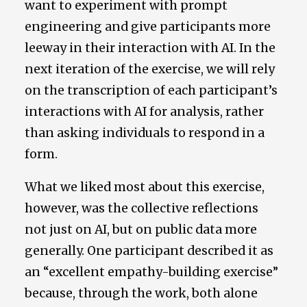
want to experiment with prompt
engineering and give participants more
leeway in their interaction with AI. In the
next iteration of the exercise, we will rely
on the transcription of each participant’s
interactions with AI for analysis, rather
than asking individuals to respond in a
form.
What we liked most about this exercise,
however, was the collective reflections
not just on AI, but on public data more
generally. One participant described it as
an “excellent empathy-building exercise”
because, through the work, both alone