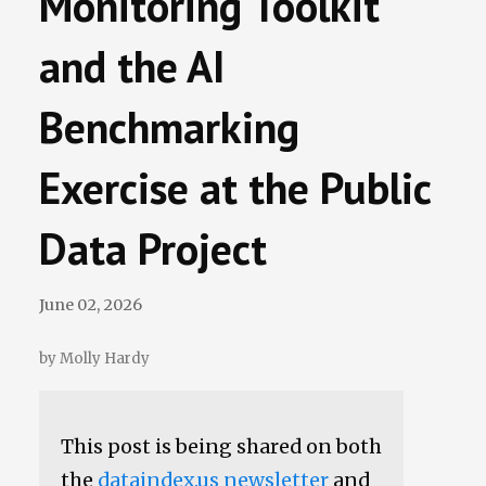
Monitoring Toolkit
Data Losses
and the AI
Newsletter
Benchmarking
Events
Exercise at the Public
Data Project
June 02, 2026
by Molly Hardy
This post is being shared on both
the
dataindex.us newsletter
and