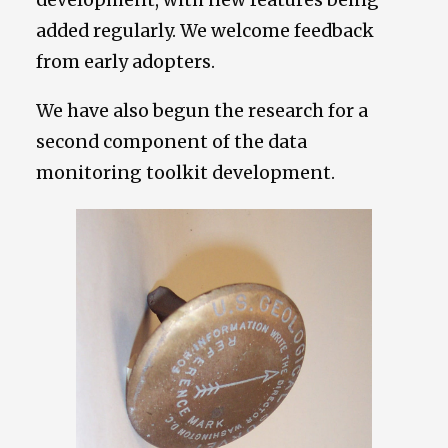
added regularly. We welcome feedback
from early adopters.
We have also begun the research for a
second component of the data
monitoring toolkit development.