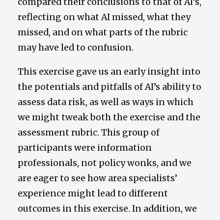
compared their conclusions to that of AI’s,
reflecting on what AI missed, what they
missed, and on what parts of the rubric
may have led to confusion.
This exercise gave us an early insight into
the potentials and pitfalls of AI’s ability to
assess data risk, as well as ways in which
we might tweak both the exercise and the
assessment rubric. This group of
participants were information
professionals, not policy wonks, and we
are eager to see how area specialists’
experience might lead to different
outcomes in this exercise. In addition, we