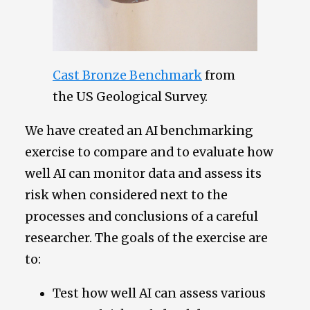
Cast Bronze Benchmark
from
the US Geological Survey.
We have created an AI benchmarking
exercise to compare and to evaluate how
well AI can monitor data and assess its
risk when considered next to the
processes and conclusions of a careful
researcher. The goals of the exercise are
to:
Test how well AI can assess various