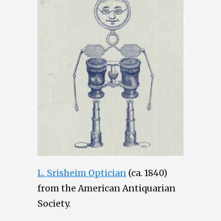
L. Srisheim Optician
(ca. 1840)
from the American Antiquarian
Society.