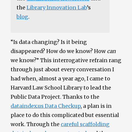
the
Library Innovation Lab
’s
blog
.
“Is data changing? Is it being
disappeared? How do we know? How
can
we know?” This interrogative refrain rang
through just about every conversation I
had when, almost a year ago, I came to
Harvard Law School Library to lead the
Public Data Project. Thanks to the
dataindex.us Data Checkup
, a plan is in
place to do this complicated but essential
work. Through the
careful scaffolding