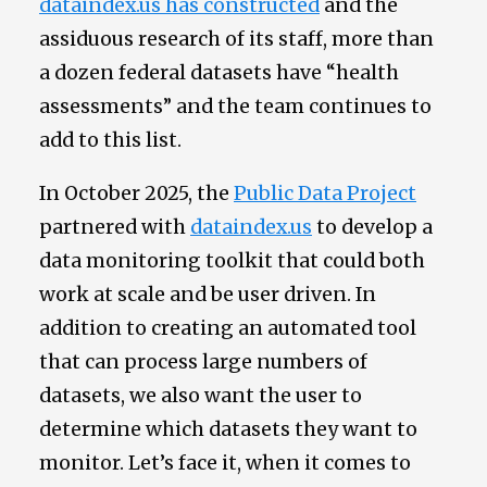
dataindex.us has constructed
and the
assiduous research of its staff, more than
a dozen federal datasets have “health
assessments” and the team continues to
add to this list.
In October 2025, the
Public Data Project
partnered with
dataindex.us
to develop a
data monitoring toolkit that could both
work at scale and be user driven. In
addition to creating an automated tool
that can process large numbers of
datasets, we also want the user to
determine which datasets they want to
monitor. Let’s face it, when it comes to