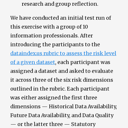
research and group reflection.
We have conducted an initial test run of
this exercise with a group of 10
information professionals. After
introducing the participants to the
dataindex.us rubric to assess the risk level
of a given dataset
, each participant was
assigned a dataset and asked to evaluate
it across three of the six risk dimensions
outlined in the rubric. Each participant
was either assigned the first three
dimensions — Historical Data Availability,
Future Data Availability, and Data Quality
— or the latter three — Statutory