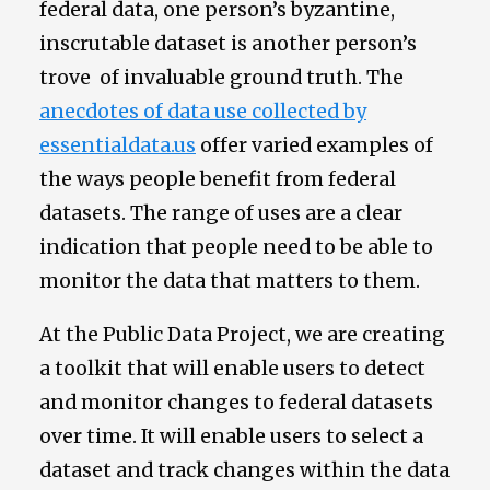
federal data, one person’s byzantine,
inscrutable dataset is another person’s
trove of invaluable ground truth. The
anecdotes of data use collected by
essentialdata.us
offer varied examples of
the ways people benefit from federal
datasets. The range of uses are a clear
indication that people need to be able to
monitor the data that matters to them.
At the Public Data Project, we are creating
a toolkit that will enable users to detect
and monitor changes to federal datasets
over time. It will enable users to select a
dataset and track changes within the data