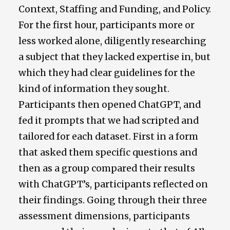
Context, Staffing and Funding, and Policy.
For the first hour, participants more or
less worked alone, diligently researching
a subject that they lacked expertise in, but
which they had clear guidelines for the
kind of information they sought.
Participants then opened ChatGPT, and
fed it prompts that we had scripted and
tailored for each dataset. First in a form
that asked them specific questions and
then as a group compared their results
with ChatGPT’s, participants reflected on
their findings. Going through their three
assessment dimensions, participants