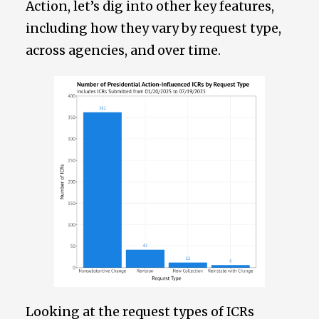
Action, let’s dig into other key features,
including how they vary by request type,
across agencies, and over time.
Looking at the request types of ICRs