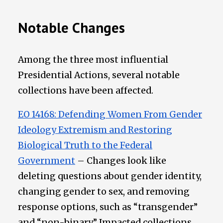
Notable Changes
Among the three most influential
Presidential Actions, several notable
collections have been affected.
EO 14168: Defending Women From Gender
Ideology Extremism and Restoring
Biological Truth to the Federal
Government
– Changes look like
deleting questions about gender identity,
changing gender to sex, and removing
response options, such as “transgender”
and “non-binary.” Impacted collections