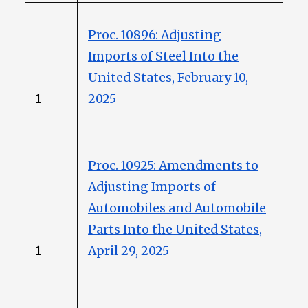
Proc. 10896: Adjusting
Imports of Steel Into the
United States, February 10,
1
2025
Proc. 10925: Amendments to
Adjusting Imports of
Automobiles and Automobile
Parts Into the United States,
1
April 29, 2025