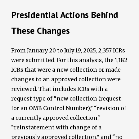
Presidential Actions Behind
These Changes
From January 20 to July 19, 2025, 2,357 ICRs
were submitted. For this analysis, the 1,182
ICRs that were a new collection or made
changes to an approved collection were
reviewed. That includes ICRs with a
request type of “new collection (request
for an OMB Control Number),” “revision of
a currently approved collection,”
“reinstatement with change of a
previously approved collection,” and “no