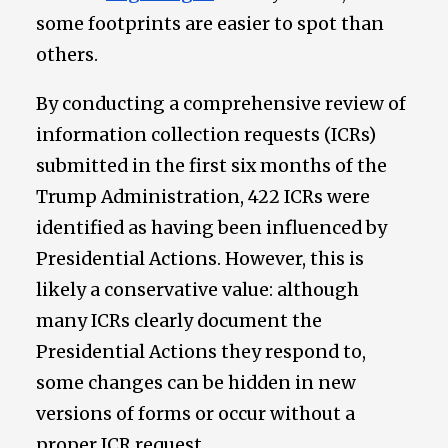
some footprints are easier to spot than
others.
By conducting a comprehensive review of
information collection requests (ICRs)
submitted in the first six months of the
Trump Administration, 422 ICRs were
identified as having been influenced by
Presidential Actions. However, this is
likely a conservative value: although
many ICRs clearly document the
Presidential Actions they respond to,
some changes can be hidden in new
versions of forms or occur without a
proper ICR request.