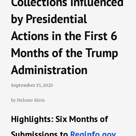
Collections Influenced
Terminations Tracker
by Presidential
Newsletter
Actions in the First 6
Events
Months of the Trump
Administration
September 15, 2025
by Melanie Klein
Highlights: Six Months of
Submissions to
Reginfo.gov