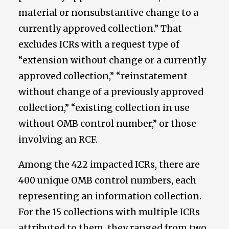
material or nonsubstantive change to a
currently approved collection.” That
excludes ICRs with a request type of
“extension without change or a currently
approved collection,” “reinstatement
without change of a previously approved
collection,” “existing collection in use
without OMB control number,” or those
involving an RCF.
Among the 422 impacted ICRs, there are
400 unique OMB control numbers, each
representing an information collection.
For the 15 collections with multiple ICRs
attributed to them, they ranged from two