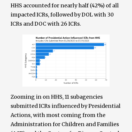
HHS accounted for nearly half (42%) of all
impacted ICRs, followed by DOL with 30
ICRs and DOC with 26 ICRs.
Zooming in on HHS, 11 subagencies
submitted ICRs influenced by Presidential
Actions, with most coming from the
Administration for Children and Families