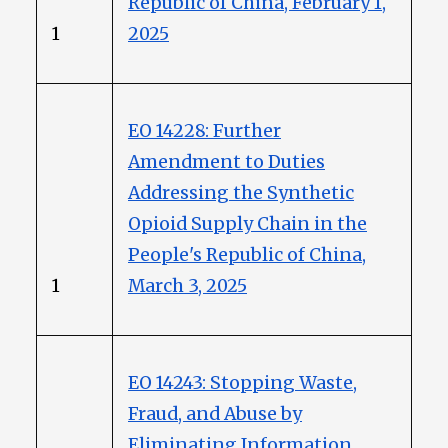
Republic of China, February 1,
1
2025
EO 14228: Further
Amendment to Duties
Addressing the Synthetic
Opioid Supply Chain in the
People's Republic of China,
1
March 3, 2025
EO 14243: Stopping Waste,
Fraud, and Abuse by
Eliminating Information