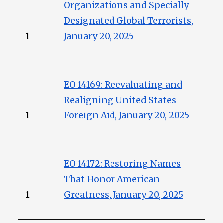
Organizations and Specially
Designated Global Terrorists,
1
January 20, 2025
EO 14169: Reevaluating and
Realigning United States
1
Foreign Aid, January 20, 2025
EO 14172: Restoring Names
That Honor American
1
Greatness, January 20, 2025