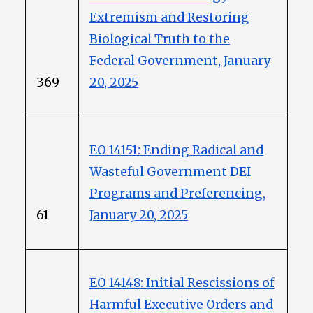
Extremism and Restoring
Biological Truth to the
Federal Government, January
369
20, 2025
EO 14151: Ending Radical and
Wasteful Government DEI
Programs and Preferencing,
61
January 20, 2025
EO 14148: Initial Rescissions of
Harmful Executive Orders and