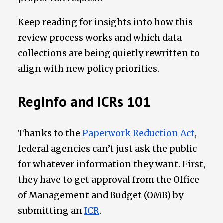
Keep reading for insights into how this
review process works and which data
collections are being quietly rewritten to
align with new policy priorities.
RegInfo and ICRs 101
Thanks to the
Paperwork Reduction Act
,
federal agencies can’t just ask the public
for whatever information they want. First,
they have to get approval from the Office
of Management and Budget (OMB) by
submitting an
ICR
.