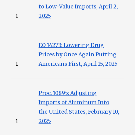
to Low-Value Imports, April 2,
1
2025
EO 14273: Lowering Drug
Prices by Once Again Putting
1
Americans First, April 15, 2025
Proc. 10895: Adjusting
Imports of Aluminum Into
the United States, February 10,
1
2025