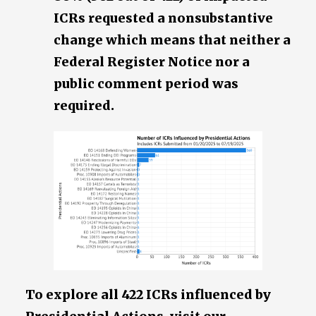
ICRs requested a nonsubstantive
change which means that neither a
Federal Register Notice nor a
public comment period was
required.
To explore all 422 ICRs influenced by