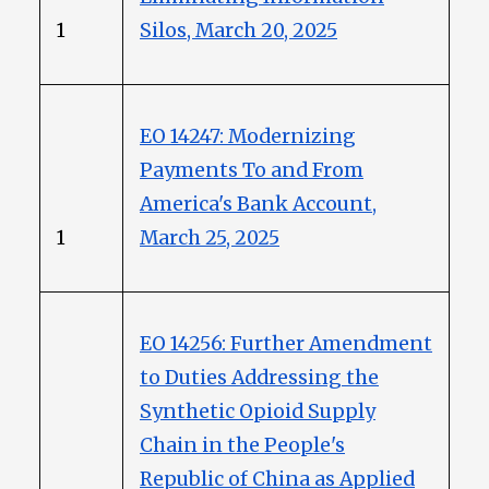
1
Silos, March 20, 2025
EO 14247: Modernizing
Payments To and From
America's Bank Account,
1
March 25, 2025
EO 14256: Further Amendment
to Duties Addressing the
Synthetic Opioid Supply
Chain in the People's
Republic of China as Applied