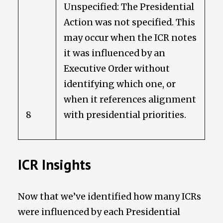
Unspecified: The Presidential
Action was not specified. This
may occur when the ICR notes
it was influenced by an
Executive Order without
identifying which one, or
when it references alignment
8
with presidential priorities.
ICR Insights
Now that we’ve identified how many ICRs
were influenced by each Presidential