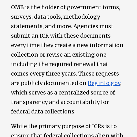
OMB is the holder of government forms,
surveys, data tools, methodology
statements, and more. Agencies must
submit an ICR with these documents
every time they create a new information
collection or revise an existing one,
including the required renewal that
comes every three years. These requests
are publicly documented on
Reginfo.gov
,
which serves as a centralized source of
transparency and accountability for
federal data collections.
While the primary purpose of ICRs is to
ensure that federal collections align with