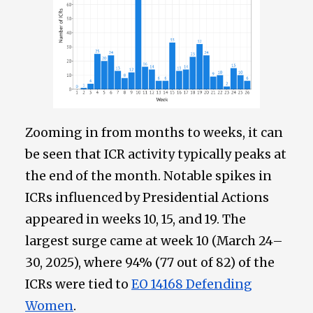
Zooming in from months to weeks, it can
be seen that ICR activity typically peaks at
the end of the month. Notable spikes in
ICRs influenced by Presidential Actions
appeared in weeks 10, 15, and 19. The
largest surge came at week 10 (March 24–
30, 2025), where 94% (77 out of 82) of the
ICRs were tied to
EO 14168 Defending
Women
.