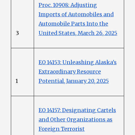
Proc. 10908: Adjusting
Imports of Automobiles and
Automobile Parts Into the
3
United States, March 26, 2025
EO 14153: Unleashing Alaska's
Extraordinary Resource
1
Potential, January 20, 2025
EO 14157: Designating Cartels
and Other Organizations as
Foreign Terrorist