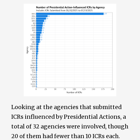
Looking at the agencies that submitted
ICRs influenced by Presidential Actions, a
total of 32 agencies were involved, though
20 of them had fewer than 10 ICRs each.