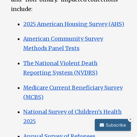
include:
2025 American Housing Survey (AHS)
American Community Survey
Methods Panel Tests
The National Violent Death
Reporting System (NVDRS)
Medicare Current Beneficiary Survey
(MCBS)
National Survey of Children's Health
2025
Subscribe
Annual Survey of Refugees