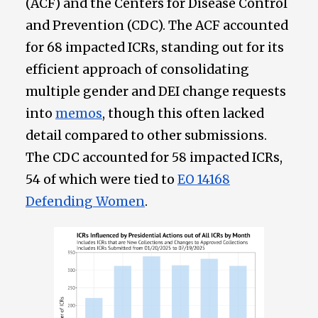
(ACF) and the Centers for Disease Control
and Prevention (CDC). The ACF accounted
for 68 impacted ICRs, standing out for its
efficient approach of consolidating
multiple gender and DEI change requests
into
memos
, though this often lacked
detail compared to other submissions.
The CDC accounted for 58 impacted ICRs,
54 of which were tied to
EO 14168
Defending Women
.