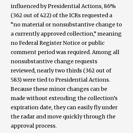
influenced by Presidential Actions, 86%
(362 out of 422) of the ICRs requested a
“no material or nonsubstantive change to
a currently approved collection,” meaning
no Federal Register Notice or public
comment period was required. Among all
nonsubstantive change requests
reviewed, nearly two thirds (362 out of
583) were tied to Presidential Actions.
Because these minor changes can be
made without extending the collection’s
expiration date, they can easily fly under
the radar and move quickly through the
approval process.