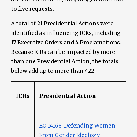
to five requests.
A total of 21 Presidential Actions were
identified as influencing ICRs, including
17 Executive Orders and 4 Proclamations.
Because ICRs can be impacted by more
than one Presidential Action, the totals
below add up to more than 422:
ICRs
Presidential Action
EO 14168: Defending Women
From Gender Ideology