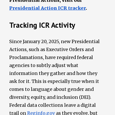
Presidential Actions, visit our
Presidential Action ICR tracker
.
Tracking ICR Activity
Since January 20, 2025, new Presidential
Actions, such as Executive Orders and
Proclamations, have required federal
agencies to subtly adjust what
information they gather and how they
ask for it. This is especially true when it
comes to language about gender and
diversity, equity, and inclusion (DEI).
Federal data collections leave a digital
trail on
Reginfo.gov
as they evolve, but