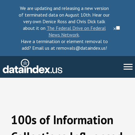
We are updating and releasing a new version
of terminated data on August 10th. Hear our
very own Denice Ross and Chris Dick talk
about it on
The Federal Drive on Federal
⨉
News Network
.
Have a termination or element removal to
add? Email us at removals@dataindex.us!
About Us
Take Action
100s of Information
Change Requests
Data Checkup