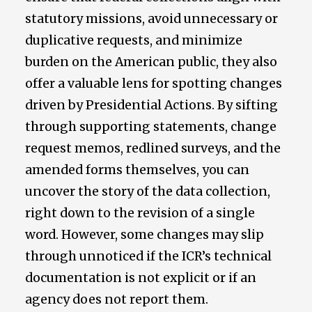
statutory missions, avoid unnecessary or
duplicative requests, and minimize
burden on the American public, they also
offer a valuable lens for spotting changes
driven by Presidential Actions. By sifting
through supporting statements, change
request memos, redlined surveys, and the
amended forms themselves, you can
uncover the story of the data collection,
right down to the revision of a single
word. However, some changes may slip
through unnoticed if the ICR’s technical
documentation is not explicit or if an
agency does not report them.