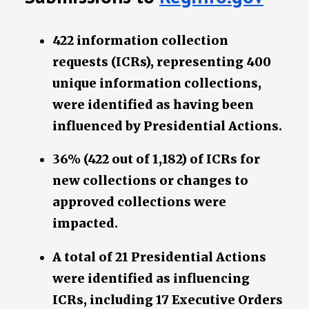
422 information collection
requests (ICRs), representing 400
unique information collections,
were identified as having been
influenced by Presidential Actions.
36% (422 out of 1,182) of ICRs for
new collections or changes to
approved collections were
impacted.
A total of 21 Presidential Actions
were identified as influencing
ICRs, including 17 Executive Orders