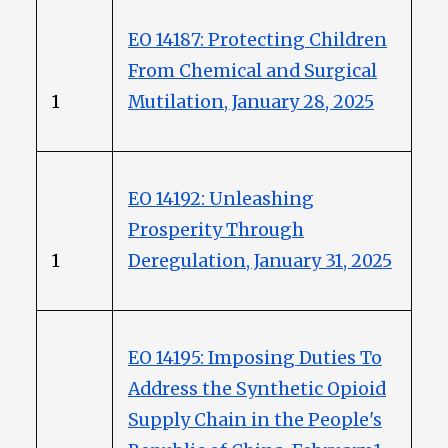
EO 14187: Protecting Children
From Chemical and Surgical
1
Mutilation, January 28, 2025
EO 14192: Unleashing
Prosperity Through
1
Deregulation, January 31, 2025
EO 14195: Imposing Duties To
Address the Synthetic Opioid
Supply Chain in the People's