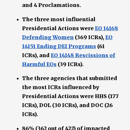
and 4 Proclamations.
The three most influential
Presidential Actions were
EO 14168
Defending Women
(369 ICRs),
EO
14151 Ending DEI Programs
(61
ICRs), and
EO 14148 Rescissions of
Harmful EOs
(39 ICRs).
The three agencies that submitted
the most ICRs influenced by
Presidential Actions were HHS (177
ICRs), DOL (30 ICRs), and DOC (26
ICRs).
86% (362 out of 422) of impacted