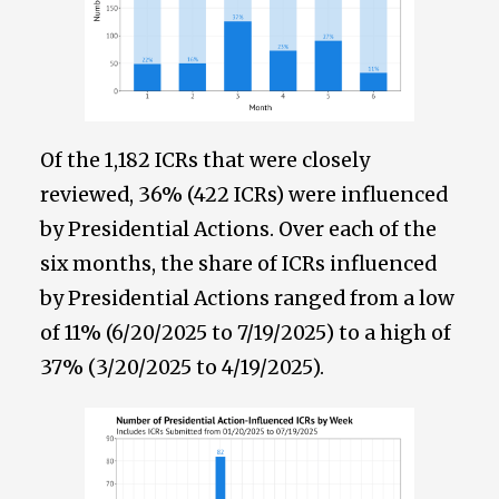
Of the 1,182 ICRs that were closely
reviewed, 36% (422 ICRs) were influenced
by Presidential Actions. Over each of the
six months, the share of ICRs influenced
by Presidential Actions ranged from a low
of 11% (6/20/2025 to 7/19/2025) to a high of
37% (3/20/2025 to 4/19/2025).