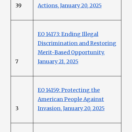
39
Actions, January 20, 2025
EO 14173: Ending Illegal
Discrimination and Restoring
Merit-Based Opportunity,
7
January 21, 2025
EO 14159: Protecting the
American People Against
3
Invasion, January 20, 2025