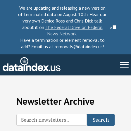
We are updating and releasing a new version
of terminated data on August 10th. Hear our
very own Denice Ross and Chris Dick talk
about it on
The Federal Drive on Federal
⨉
News Network
.
Have a termination or element removal to
add? Email us at removals@dataindex.us!
About Us
Newsletter Archive
Take Action
Change Requests
Search
Data Checkup