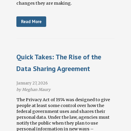
changes they are making.
Read More
Quick Takes: The Rise of the
Data Sharing Agreement
January 27, 2026
by Meghan Maury
The Privacy Act of 1974 was designed to give
people at least some control over how the
federal government uses and shares their
personal data. Under the law, agencies must
notify the public when they plan to use
personal information in new ways
–