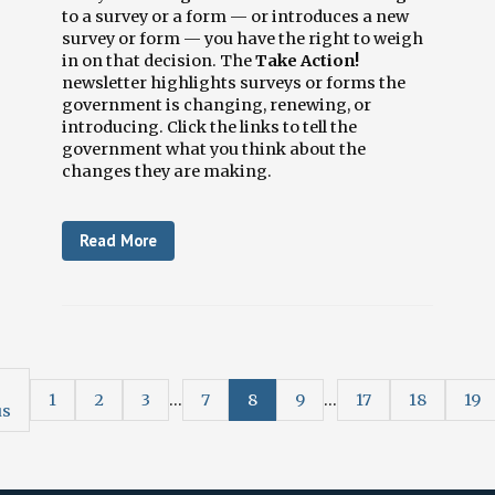
to a survey or a form — or introduces a new
survey or form — you have the right to weigh
in on that decision. The
Take Action!
newsletter highlights surveys or forms the
government is changing, renewing, or
introducing. Click the links to tell the
government what you think about the
changes they are making.
Read More
1
2
3
...
7
8
9
...
17
18
19
us