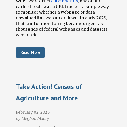
When we started
dataindex.us
, one of our
earliest tools was a URL tracker: a simple way
to monitor whether a webpage or data
download link was up or down. In early 2025,
that kind of monitoring became urgent as
thousands of federal webpages and datasets
went dark.
Read More
Take Action! Census of
Agriculture and More
February 02, 2026
by Meghan Maury