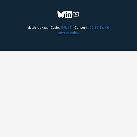
dataindex.us | Code:
GPL v3
| Content:
CC BY-SA 4.0
privacy policy