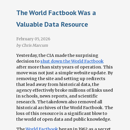
The World Factbook Was a
Terminations Tracker
Valuable Data Resource
Newsletter
February 05, 2026
Events
by Chris Marcum
Yesterday, the CIA made the surprising
decision to
shut down the World Factbook
after more than sixty years of operation. This
move was not just a simple website update. By
removing the site and setting up redirects
that lead away from historical data, the
agency effectively broke millions of links used
in schools, news reports, and scientific
research. The takedown also removed all
historical archives of the World Factbook. The
loss of this resource is a significant blow to
the world of open data and public knowledge.
The
World Factbook
began in 1962 as a secret