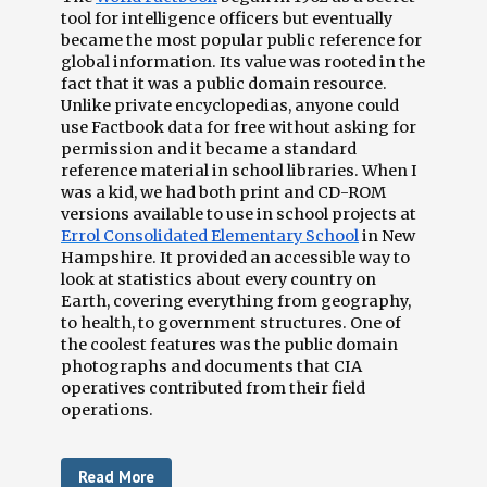
tool for intelligence officers but eventually
became the most popular public reference for
global information. Its value was rooted in the
fact that it was a public domain resource.
Unlike private encyclopedias, anyone could
use Factbook data for free without asking for
permission and it became a standard
reference material in school libraries. When I
was a kid, we had both print and CD-ROM
versions available to use in school projects at
Errol Consolidated Elementary School
in New
Hampshire. It provided an accessible way to
look at statistics about every country on
Earth, covering everything from geography,
to health, to government structures. One of
the coolest features was the public domain
photographs and documents that CIA
operatives contributed from their field
operations.
Read More