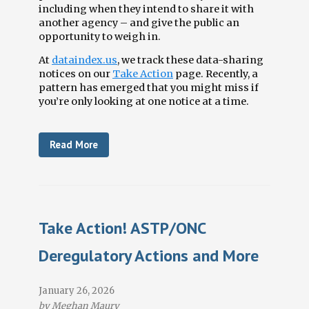
including when they intend to share it with
another agency
–
and give the public an
opportunity to weigh in.
At
dataindex.us
, we track these data-sharing
notices on our
Take Action
page. Recently, a
pattern has emerged that you might miss if
you’re only looking at one notice at a time.
Read More
Take Action! ASTP/ONC
Deregulatory Actions and More
January 26, 2026
by Meghan Maury