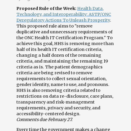
Proposed Rule of the Week:
Health Data,
Technology, and Interoperability: ASTP/ONC
Deregulatory Actions To Unleash Prosperity
.
This proposed rule aims to "remove
duplicative and unnecessary requirements of
the ONC Health IT Certification Program." To
achieve this goal, HHS is removing more than
half of its health IT certification criteria,
changing a half dozen of the remaining
criteria, and maintaining the remaining 19
criteria as is. The patient demographics
criteria are being revised to remove
requirements to collect sexual orientation,
gender identity, name to use, and pronouns.
HHS is also removing criteria related to
restrictions on data re-disclosure, care plans,
transparency and risk-management
requirements, privacy and security, and
accessibility-centered design.
Comments due February 27.
Every time the government makes a change