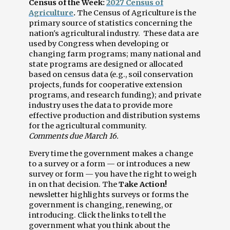
Census of the Week:
2027 Census of
Agriculture
.
The Census of Agriculture is the
primary source of statistics concerning the
nation's agricultural industry. These data are
used by Congress when developing or
changing farm programs; many national and
state programs are designed or allocated
based on census data (e.g., soil conservation
projects, funds for cooperative extension
programs, and research funding); and private
industry uses the data to provide more
effective production and distribution systems
for the agricultural community.
Comments due March 16.
Every time the government makes a change
to a survey or a form — or introduces a new
survey or form — you have the right to weigh
in on that decision. The
Take Action!
newsletter highlights surveys or forms the
government is changing, renewing, or
introducing. Click the links to tell the
government what you think about the