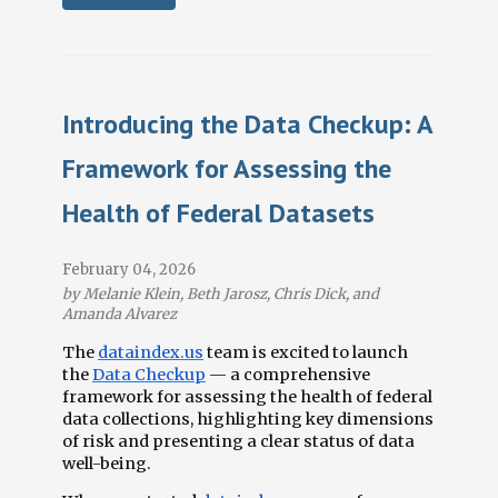
Introducing the Data Checkup: A
Framework for Assessing the
Health of Federal Datasets
February 04, 2026
by Melanie Klein, Beth Jarosz, Chris Dick, and
Amanda Alvarez
The
dataindex.us
team is excited to launch
the
Data Checkup
— a comprehensive
framework for assessing the health of federal
data collections, highlighting key dimensions
of risk and presenting a clear status of data
well-being.